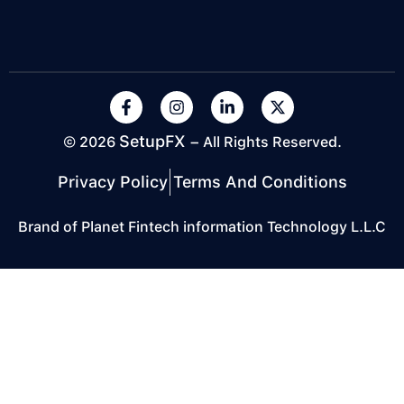
SetupFX
© 2026
– All Rights Reserved.
Privacy Policy
Terms And Conditions
Brand of Planet Fintech information Technology L.L.C