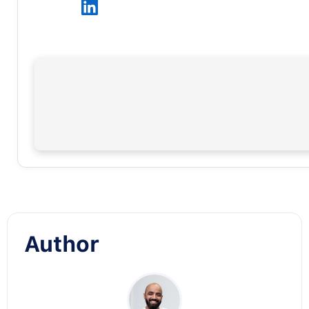
Author