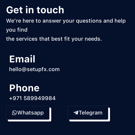
Get in touch
We’re here to answer your questions and help
you find
the services that best fit your needs.
Email
hello@setupfx.com
Phone
+971 589949984
Whatsapp
Telegram