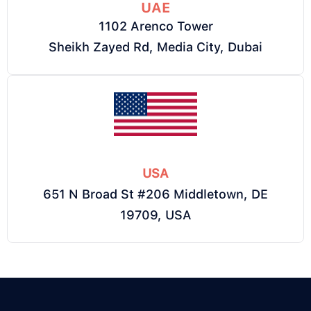
UAE
1102 Arenco Tower
Sheikh Zayed Rd, Media City, Dubai
USA
651 N Broad St #206 Middletown, DE
19709, USA