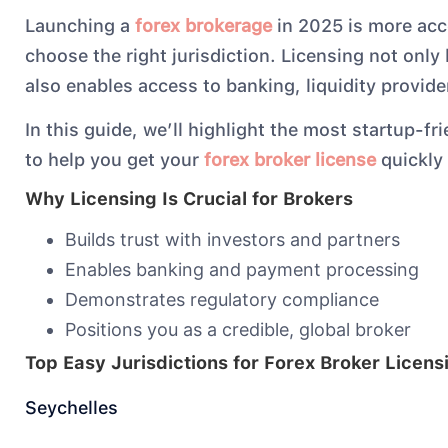
Launching a
forex brokerage
in 2025 is more acc
choose the right jurisdiction. Licensing not only 
also enables access to banking, liquidity provi
In this guide, we’ll highlight the most startup-fri
to help you get your
forex broker license
quickly 
Why Licensing Is Crucial for Brokers
Builds trust with investors and partners
Enables banking and payment processing
Demonstrates regulatory compliance
Positions you as a credible, global broker
Top Easy Jurisdictions for Forex Broker Licens
Seychelles