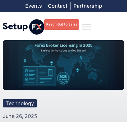
Events
Contact
Partnership
Reach Out to Sales
Technology
June 26, 2025