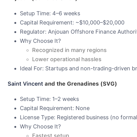
Setup Time: 4–6 weeks
Capital Requirement: ~$10,000–$20,000
Regulator: Anjouan Offshore Finance Authori
Why Choose It?
Recognized in many regions
Lower operational hassles
Ideal For: Startups and non-trading-driven b
Saint Vincent
and the Grenadines (SVG)
Setup Time: 1–2 weeks
Capital Requirement: None
License Type: Registered business (no formal
Why Choose It?
Fastest setup