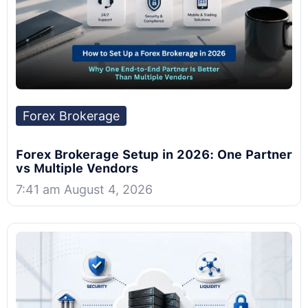
Forex Brokerage
Forex Brokerage Setup in 2026: One Partner
vs Multiple Vendors
7:41 am August 4, 2026