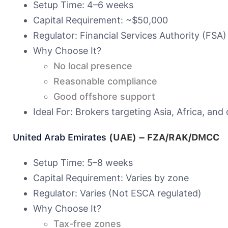
Setup Time: 4–6 weeks
Capital Requirement: ~$50,000
Regulator: Financial Services Authority (FSA)
Why Choose It?
No local presence
Reasonable compliance
Good offshore support
Ideal For: Brokers targeting Asia, Africa, and 
United Arab Emirates
(UAE) – FZA/RAK/DMCC
Setup Time: 5–8 weeks
Capital Requirement: Varies by zone
Regulator: Varies (Not ESCA regulated)
Why Choose It?
Tax-free zones