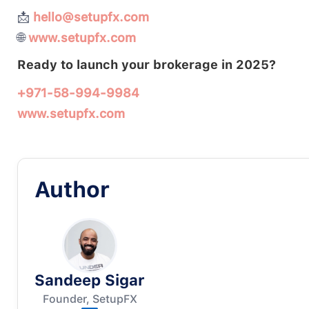
📩
hello@setupfx.com
🌐
www.setupfx.com
Ready to launch your brokerage in 2025?
+971-58-994-9984
www.setupfx.com
Author
Sandeep Sigar
Founder, SetupFX