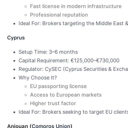
Fast license in modern infrastructure
Professional reputation
Ideal For: Brokers targeting the Middle East 
Cyprus
Setup Time: 3–6 months
Capital Requirement: €125,000–€730,000
Regulator: CySEC (Cyprus Securities & Exc
Why Choose It?
EU passporting license
Access to European markets
Higher trust factor
Ideal For: Brokers seeking to target EU clients
Anjouan (
Comoros Union
)