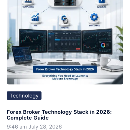
Technology
Forex Broker Technology Stack in 2026:
Complete Guide
9:46 am July 28, 2026