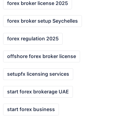
forex broker license 2025
forex broker setup Seychelles
forex regulation 2025
offshore forex broker license
setupfx licensing services
start forex brokerage UAE
start forex business