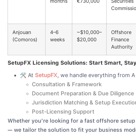
months
€730,000
Securities
Commissi
Anjouan
4–6
~$10,000–
Offshore
(Comoros)
weeks
$20,000
Finance
Authority
SetupFX Licensing Solutions: Start Smart, Sta
🛠️ At
SetupFX
, we handle everything from A 
Consultation & Framework
Document Preparation & Due Diligence
Jurisdiction Matching & Setup Executio
Post-Licensing Support
Whether you’re looking for a fast offshore setup
— we tailor the solution to fit your business mo