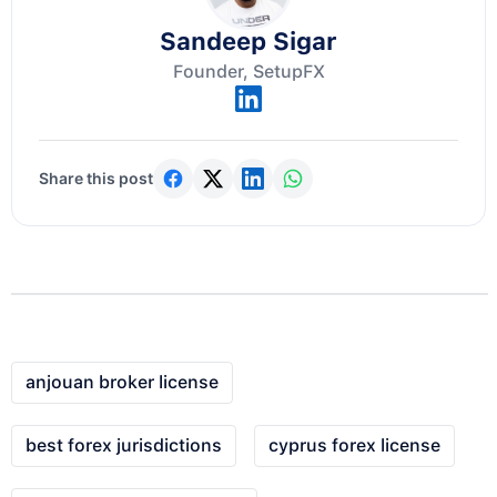
Sandeep Sigar
Founder, SetupFX
Share this post
anjouan broker license
best forex jurisdictions
cyprus forex license