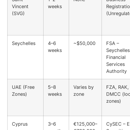
Vincent
weeks
Registrati
(SVG)
(Unregulat
Seychelles
4–6
~$50,000
FSA –
weeks
Seychelles
Financial
Services
Authority
UAE (Free
5–8
Varies by
FZA, RAK,
Zones)
weeks
zone
DMCC (loc
zones)
Cyprus
3–6
€125,000–
CySEC – 