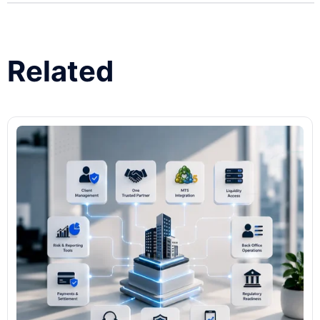
Related