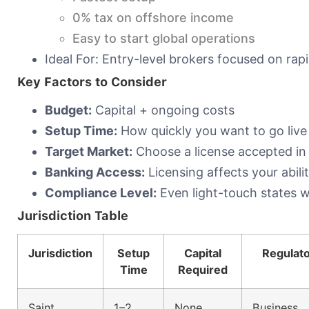
0% tax on offshore income
Easy to start global operations
Ideal For: Entry-level brokers focused on rap
Key Factors to Consider
Budget:
Capital + ongoing costs
Setup Time:
How quickly you want to go live
Target Market:
Choose a license accepted in
Banking Access:
Licensing affects your abil
Compliance Level:
Even light-touch states w
Jurisdiction Table
Jurisdiction
Setup
Capital
Regulat
Time
Required
Saint
1–2
None
Business