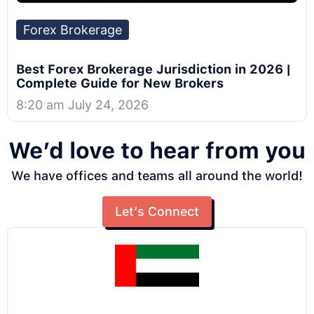
Forex Brokerage
Best Forex Brokerage Jurisdiction in 2026 |
Complete Guide for New Brokers
8:20 am July 24, 2026
We’d love to hear from you
We have offices and teams all around the world!
Let’s Connect