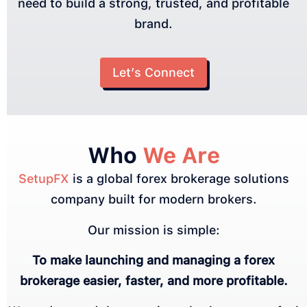
need to build a strong, trusted, and profitable
brand.
Let’s Connect
Who
We Are
SetupFX
is a global forex brokerage solutions
company built for modern brokers.
Our mission is simple:
To make launching and managing a forex
brokerage easier, faster, and more profitable.