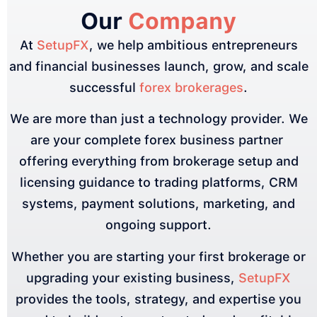
Our
Company
At
SetupFX
, we help ambitious entrepreneurs
and financial businesses launch, grow, and scale
successful
forex brokerages
.
We are more than just a technology provider. We
are your complete forex business partner
offering everything from brokerage setup and
licensing guidance to trading platforms, CRM
systems, payment solutions, marketing, and
ongoing support.
Whether you are starting your first brokerage or
upgrading your existing business,
SetupFX
provides the tools, strategy, and expertise you