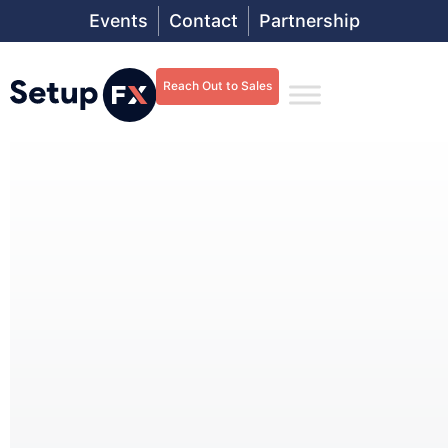
Events
Contact
Partnership
Reach Out to Sales