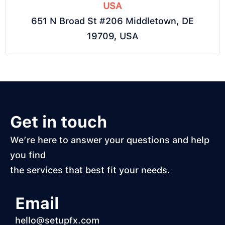
USA
651 N Broad St #206 Middletown, DE
19709, USA
Get in touch
We’re here to answer your questions and help
you find
the services that best fit your needs.
Email
hello@setupfx.com