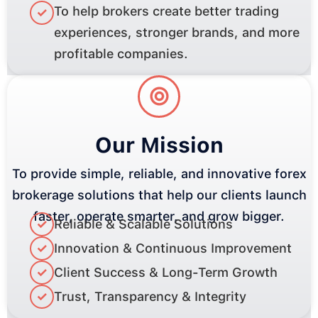
To help brokers create better trading
✓
experiences, stronger brands, and more
profitable companies.
Our Mission
To provide simple, reliable, and innovative forex
brokerage solutions that help our clients launch
faster, operate smarter, and grow bigger.
✓
Reliable & Scalable Solutions
✓
Innovation & Continuous Improvement
✓
Client Success & Long-Term Growth
✓
Trust, Transparency & Integrity