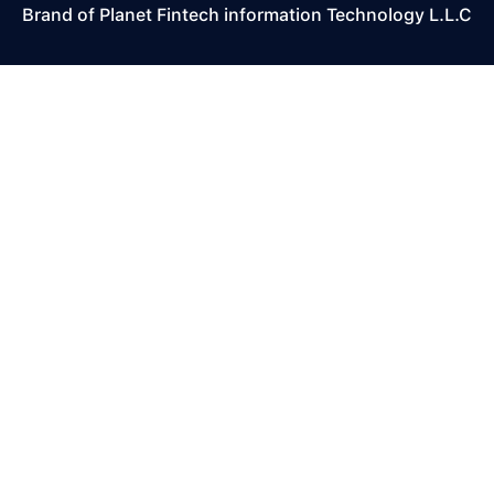
Brand of Planet Fintech information Technology L.L.C