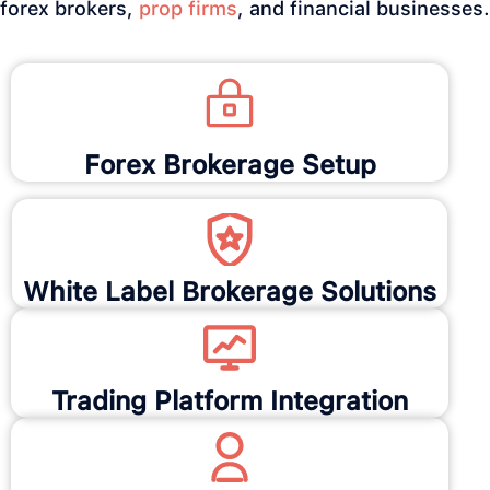
forex brokers,
prop firms
, and financial businesses.
Forex Brokerage Setup
White Label Brokerage Solutions
Trading Platform Integration