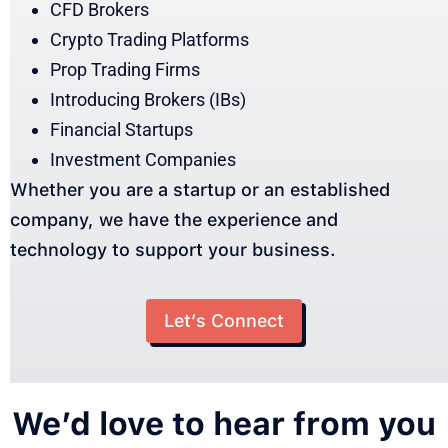
CFD Brokers
Crypto Trading Platforms
Prop Trading Firms
Introducing Brokers (IBs)
Financial Startups
Investment Companies
Whether you are a startup or an established
company, we have the experience and
technology to support your business.
Let’s Connect
We’d love to hear from you