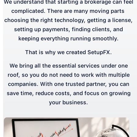
We understand that starting a brokerage can feel
complicated. There are many moving parts
choosing the right technology, getting a license,
setting up payments, finding clients, and
keeping everything running smoothly.
That is why we created SetupFX.
We bring all the essential services under one
roof, so you do not need to work with multiple
companies. With one trusted partner, you can
save time, reduce costs, and focus on growing
your business.