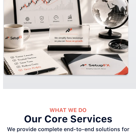
WHAT WE DO
Our Core Services
We provide complete end-to-end solutions for