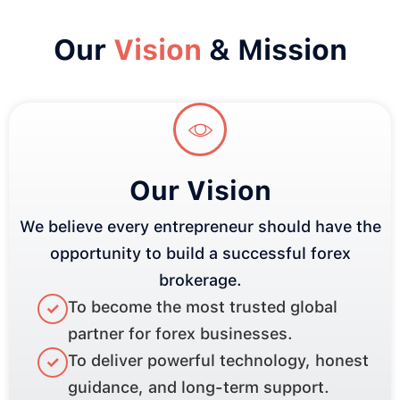
Our
Vision
& Mission
Our Vision
We believe every entrepreneur should have the
opportunity to build a successful forex
brokerage.
To become the most trusted global
✓
partner for forex businesses.
To deliver powerful technology, honest
✓
guidance, and long-term support.