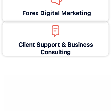
Forex Digital Marketing
Client Support & Business
Consulting