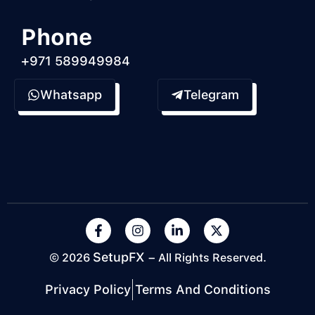
Phone
+971 589949984
Whatsapp
Telegram
SetupFX
© 2026
– All Rights Reserved.
Privacy Policy
Terms And Conditions