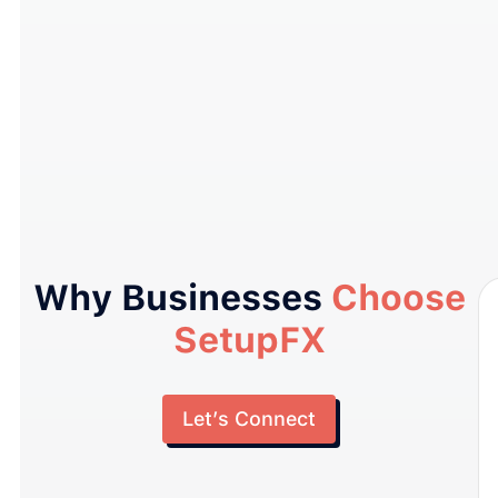
Why Businesses
Choose
SetupFX
Let’s Connect