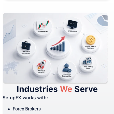
Industries
We
Serve
SetupFX works with:
Forex Brokers