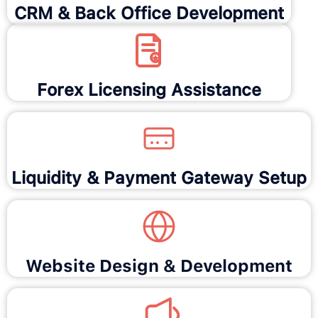
CRM & Back Office Development
Forex Licensing Assistance
Liquidity & Payment Gateway Setup
Website Design & Development