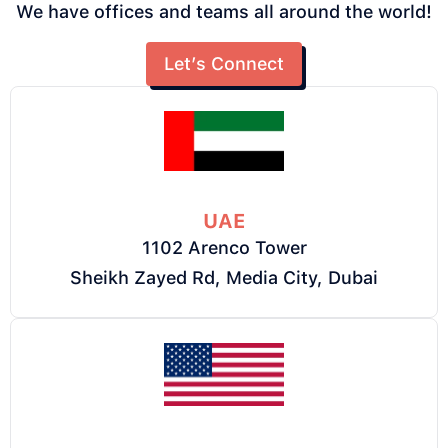
We have offices and teams all around the world!
Let’s Connect
UAE
1102 Arenco Tower
Sheikh Zayed Rd, Media City, Dubai