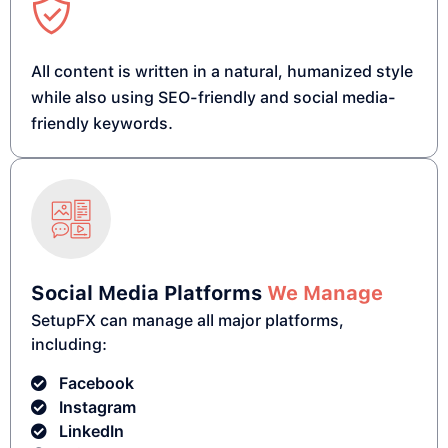
All content is written in a natural, humanized style
while also using SEO-friendly and social media-
friendly keywords.
Social Media Platforms
We Manage
SetupFX can manage all major platforms,
including:
Facebook
Instagram
LinkedIn