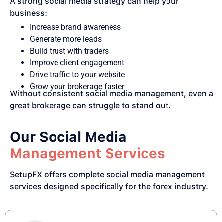
A strong social media strategy can help your
business:
Increase brand awareness
Generate more leads
Build trust with traders
Improve client engagement
Drive traffic to your website
Grow your brokerage faster
Without consistent social media management, even a
great brokerage can struggle to stand out.
Our Social Media
Management Services
SetupFX offers complete social media management
services designed specifically for the forex industry.