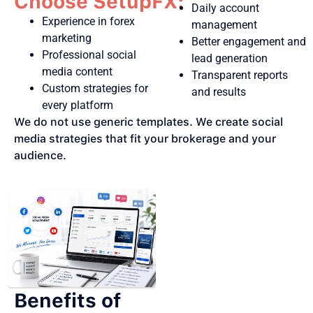
Choose SetupFX:
Daily account
Experience in forex
management
marketing
Better engagement and
Professional social
lead generation
media content
Transparent reports
Custom strategies for
and results
every platform
We do not use generic templates. We create social
media strategies that fit your brokerage and your
audience.
Benefits of