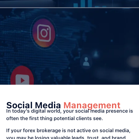
Social Media
Management
In today’s digital world, your social media presence is
often the first thing potential clients see.
If your forex brokerage is not active on social media,
you may be losing valuable leads, trust, and brand