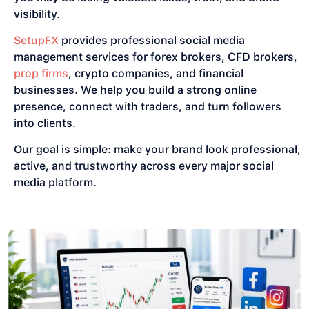
visibility.
SetupFX
provides professional social media
management services for forex brokers, CFD brokers,
prop firms
, crypto companies, and financial
businesses. We help you build a strong online
presence, connect with traders, and turn followers
into clients.
Our goal is simple: make your brand look professional,
active, and trustworthy across every major social
media platform.