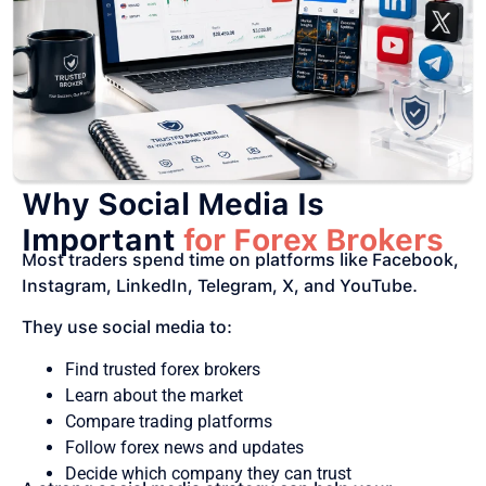
Why Social Media Is
Important
for Forex Brokers
Most traders spend time on platforms like Facebook,
Instagram, LinkedIn, Telegram, X, and YouTube.
They use social media to:
Find trusted forex brokers
Learn about the market
Compare trading platforms
Follow forex news and updates
Decide which company they can trust