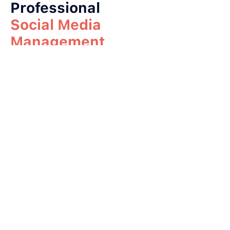
Professional
Social Media
Management
Professional social media
management can help
your business:
Build a stronger brand
Reach more traders
Increase website traffic
Get more client
registrations
Improve trust and
reputation
Grow faster than
competitors
A well-managed social
media presence can make
your brokerage look