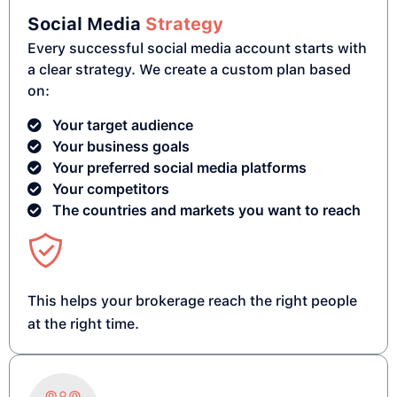
Social Media
Strategy
Every successful social media account starts with
a clear strategy. We create a custom plan based
on:
Your target audience
Your business goals
Your preferred social media platforms
Your competitors
The countries and markets you want to reach
This helps your brokerage reach the right people
at the right time.