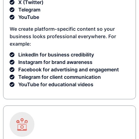
X (Twitter)
Telegram
YouTube
We create platform-specific content so your
business looks professional everywhere. For
example:
LinkedIn for business credibility
Instagram for brand awareness
Facebook for advertising and engagement
Telegram for client communication
YouTube for educational videos