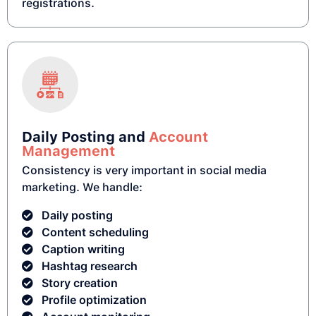
registrations.
Daily Posting and
Account
Management
Consistency is very important in social media
marketing. We handle:
Daily posting
Content scheduling
Caption writing
Hashtag research
Story creation
Profile optimization