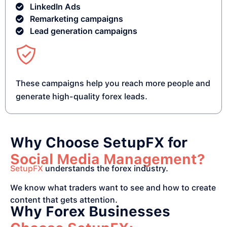
LinkedIn Ads
Remarketing campaigns
Lead generation campaigns
These campaigns help you reach more people and
generate high-quality forex leads.
Why Choose SetupFX for
Social Media Management?
SetupFX
understands the forex industry.
We know what traders want to see and how to create
content that gets attention.
Why Forex Businesses