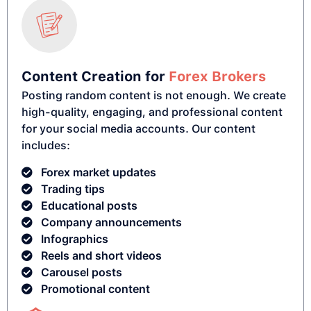
Content Creation for
Forex Brokers
Posting random content is not enough. We create
high-quality, engaging, and professional content
for your social media accounts. Our content
includes:
Forex market updates
Trading tips
Educational posts
Company announcements
Infographics
Reels and short videos
Carousel posts
Promotional content