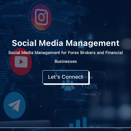
Social Media Management
Social Media Management for Forex Brokers and Financial
Businesses
Let’s Connect