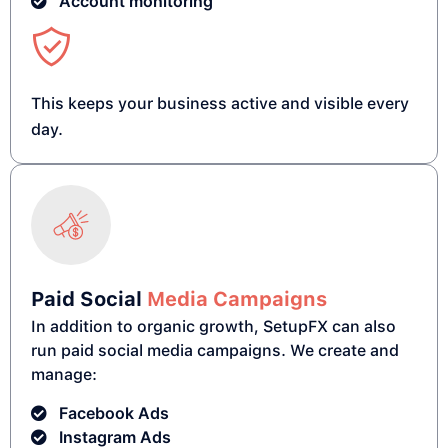
Account monitoring
This keeps your business active and visible every
day.
Paid Social
Media Campaigns
In addition to organic growth, SetupFX can also
run paid social media campaigns. We create and
manage:
Facebook Ads
Instagram Ads