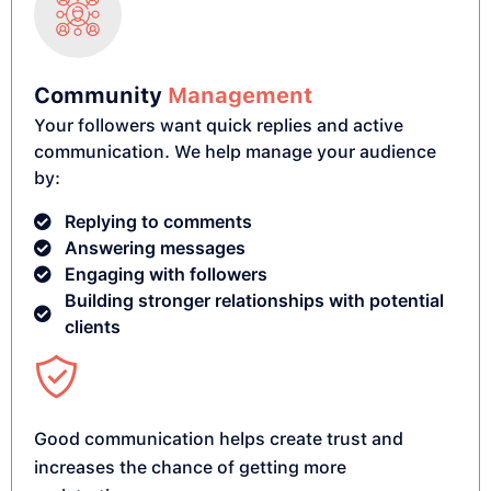
Community
Management
Your followers want quick replies and active
communication. We help manage your audience
by:
Replying to comments
Answering messages
Engaging with followers
Building stronger relationships with potential
clients
Good communication helps create trust and
increases the chance of getting more