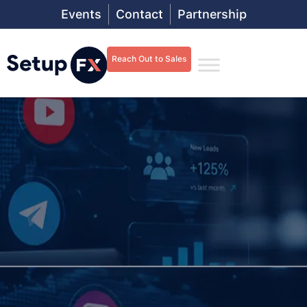
Events
Contact
Partnership
Reach Out to Sales