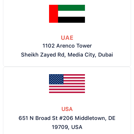
UAE
1102 Arenco Tower
Sheikh Zayed Rd, Media City, Dubai
USA
651 N Broad St #206 Middletown, DE
19709, USA