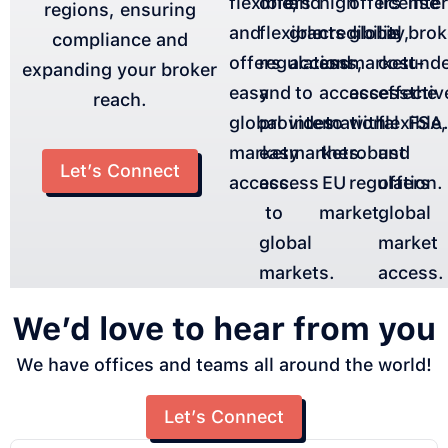
flexible,
offers
and
high
offers
license
inte
regions, ensuring
and
flexible
grants
credibility,
global
is
brok
compliance and
offers
regulations,
access
and
market
cost-
und
expanding your broker
easy
and
to
access
access
effectiv
the
reach.
global
provides
international
to
with
flexible,
FSA
market
easy
markets.
the
robust
and
Let’s Connect
access.
access
EU
regulation.
offers
to
market.
global
global
market
markets.
access.
We’d love to hear from you
We have offices and teams all around the world!
Let’s Connect