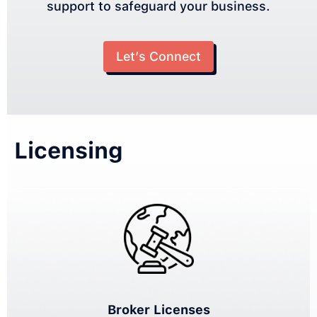
support to safeguard your business.
Let’s Connect
Licensing
Broker Licenses