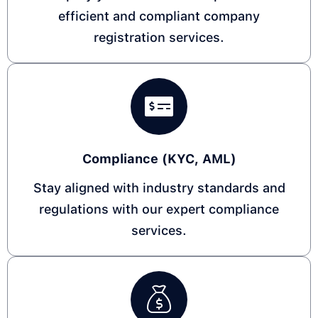
efficient and compliant company
registration services.
Compliance (KYC, AML)​
Stay aligned with industry standards and
regulations with our expert compliance
services.​