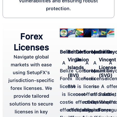
vulnerabilities and ensuring robust
protection.​
Forex
Licenses
Belize
British
Comoros
Europe
Mauritius
Saint
Seyc
Navigate global
Virgin
Union
Vincent
A
A
A
A
markets with ease
Islands
License
Belize
Comoros
European
Mauritius
Seyc
using SetupFX’s
(BVI)
(SVG)
Forex
license
Forex
license
lice
jurisdiction-specific
license
BVI
is
license
is
A
offe
forex licenses. We
is
license
cost-
offers
affordable,
Saint
cost
provide tailored
cost-
is
effective,
robust
flexible,
Vincent
effe
solutions to secure
effective,
affordable,
flexible,
regulation,
and
Forex
regu
licenses in key