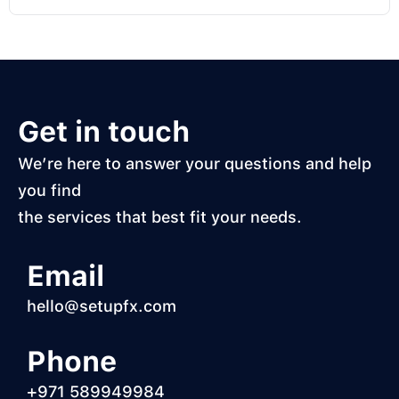
Get in touch
We’re here to answer your questions and help
you find
the services that best fit your needs.
Email
hello@setupfx.com
Phone
+971 589949984