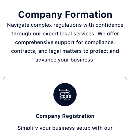
Company Formation
Navigate complex regulations with confidence
through our expert legal services. We offer
comprehensive support for compliance,
contracts, and legal matters to protect and
advance your business.
Company Registration​
Simplify your business setup with our