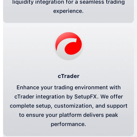
liquidity integration for a seamless trading
experience.
cTrader
Enhance your trading environment with
cTrader integration by SetupFX. We offer
complete setup, customization, and support
to ensure your platform delivers peak
performance.