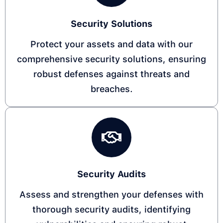
Security Solutions​
Protect your assets and data with our
comprehensive security solutions, ensuring
robust defenses against threats and
breaches. ​
Security Audits​
Assess and strengthen your defenses with
thorough security audits, identifying