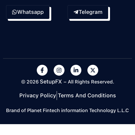
Whatsapp
Telegram
SetupFX
© 2026
– All Rights Reserved.
Privacy Policy
Terms And Conditions
Brand of Planet Fintech information Technology L.L.C