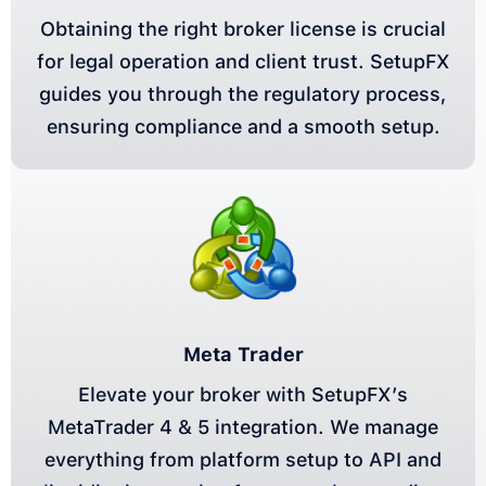
Obtaining the right broker license is crucial
for legal operation and client trust. SetupFX
guides you through the regulatory process,
ensuring compliance and a smooth setup.
Meta Trader
Elevate your broker with SetupFX’s
MetaTrader 4 & 5 integration. We manage
everything from platform setup to API and