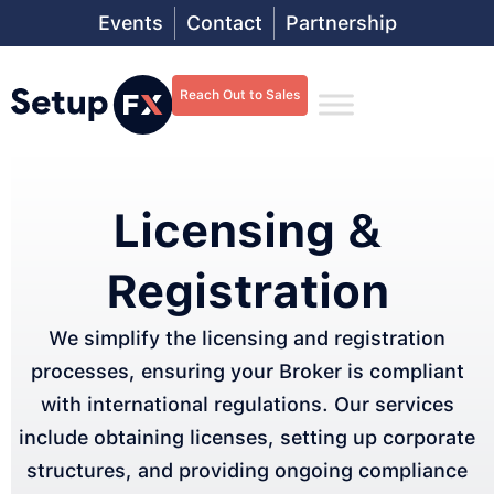
Events
Contact
Partnership
Reach Out to Sales
Licensing &
Registration
We simplify the licensing and registration
processes, ensuring your Broker is compliant
with international regulations. Our services
include obtaining licenses, setting up corporate
structures, and providing ongoing compliance