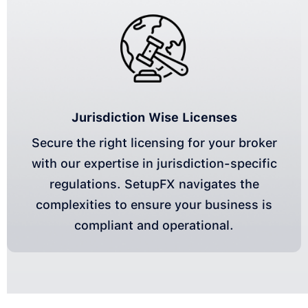
Jurisdiction Wise Licenses
Secure the right licensing for your broker
with our expertise in jurisdiction-specific
regulations. SetupFX navigates the
complexities to ensure your business is
compliant and operational.