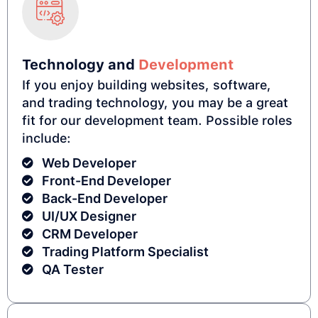
Technology and
Development
If you enjoy building websites, software,
and trading technology, you may be a great
fit for our development team. Possible roles
include:
Web Developer
Front-End Developer
Back-End Developer
UI/UX Designer
CRM Developer
Trading Platform Specialist
QA Tester