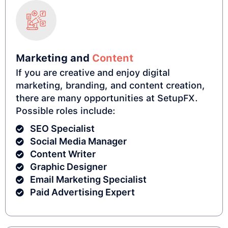
Marketing and
Content
If you are creative and enjoy digital
marketing, branding, and content creation,
there are many opportunities at SetupFX.
Possible roles include:
SEO Specialist
Social Media Manager
Content Writer
Graphic Designer
Email Marketing Specialist
Paid Advertising Expert