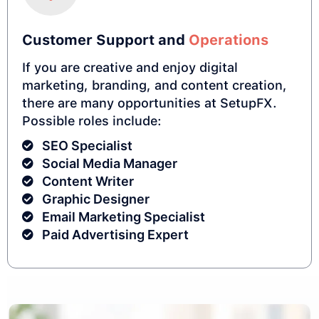
Customer Support and
Operations
If you are creative and enjoy digital
marketing, branding, and content creation,
there are many opportunities at SetupFX.
Possible roles include:
SEO Specialist
Social Media Manager
Content Writer
Graphic Designer
Email Marketing Specialist
Paid Advertising Expert