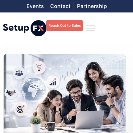
Events
Contact
Partnership
Reach Out to Sales