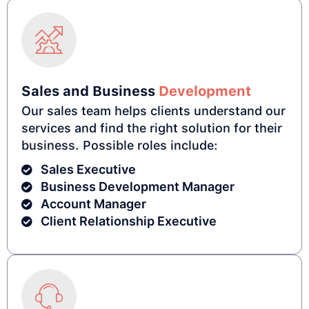
Sales and Business
Development
Our sales team helps clients understand our
services and find the right solution for their
business. Possible roles include:
Sales Executive
Business Development Manager
Account Manager
Client Relationship Executive