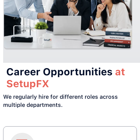
Career Opportunities
at
SetupFX
We regularly hire for different roles across
multiple departments.