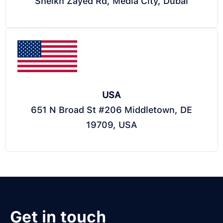
Sheikh Zayed Rd, Media City, Dubai
USA
651 N Broad St #206 Middletown, DE
19709, USA
Get in touch