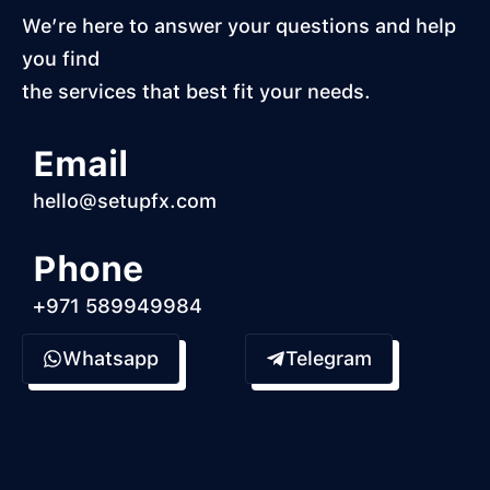
We’re here to answer your questions and help
you find
the services that best fit your needs.
Email
hello@setupfx.com
Phone
+971 589949984
Whatsapp
Telegram