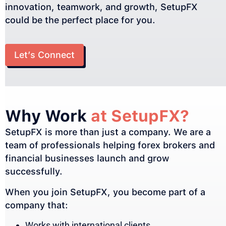
innovation, teamwork, and growth, SetupFX
could be the perfect place for you.
Let’s Connect
Why Work
at SetupFX?
SetupFX is more than just a company. We are a
team of professionals helping forex brokers and
financial businesses launch and grow
successfully.
When you join SetupFX, you become part of a
company that:
Works with international clients