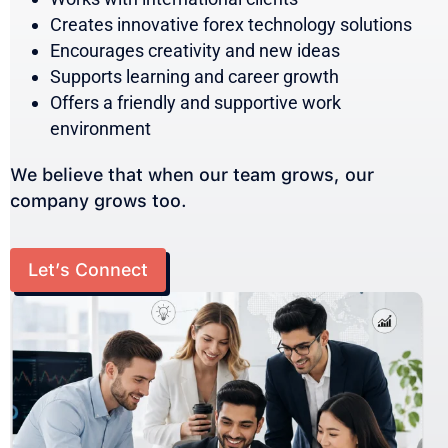
Creates innovative forex technology solutions
Encourages creativity and new ideas
Supports learning and career growth
Offers a friendly and supportive work
environment
We believe that when our team grows, our
company grows too.
Let’s Connect