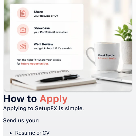
How to
Apply
Applying to SetupFX is simple.
Send us your:
Resume or CV