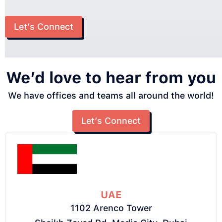
Let’s Connect
We’d love to hear from you
We have offices and teams all around the world!
Let’s Connect
UAE
1102 Arenco Tower