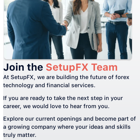
Join the
SetupFX Team
At SetupFX, we are building the future of forex
technology and financial services.
If you are ready to take the next step in your
career, we would love to hear from you.
Explore our current openings and become part of
a growing company where your ideas and skills
truly matter.