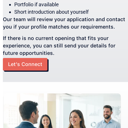
Portfolio if available
Short introduction about yourself
Our team will review your application and contact
you if your profile matches our requirements.
If there is no current opening that fits your
experience, you can still send your details for
future opportunities.
Let’s Connect