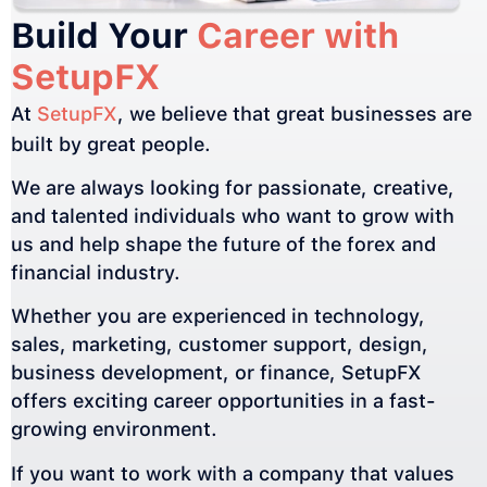
Build Your
Career with
SetupFX
At
SetupFX
, we believe that great businesses are
built by great people.
We are always looking for passionate, creative,
and talented individuals who want to grow with
us and help shape the future of the forex and
financial industry.
Whether you are experienced in technology,
sales, marketing, customer support, design,
business development, or finance, SetupFX
offers exciting career opportunities in a fast-
growing environment.
If you want to work with a company that values