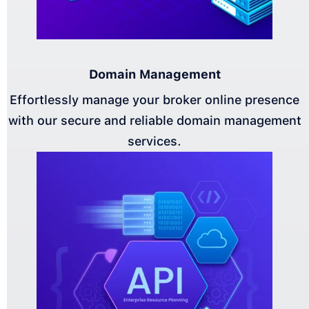
Domain Management
Effortlessly manage your broker online presence
with our secure and reliable domain management
services.