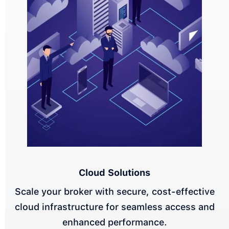
Cloud Solutions
Scale your broker with secure, cost-effective
cloud infrastructure for seamless access and
enhanced performance.