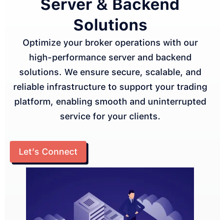
Server & Backend
Solutions
Optimize your broker operations with our
high-performance server and backend
solutions. We ensure secure, scalable, and
reliable infrastructure to support your trading
platform, enabling smooth and uninterrupted
service for your clients.
Let’s Connect