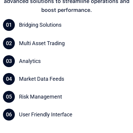
advanced solutions to streamline operations and
boost performance.
01
Bridging Solutions
02
Multi Asset Trading
03
Analytics
04
Market Data Feeds
05
Risk Management
06
User Friendly Interface