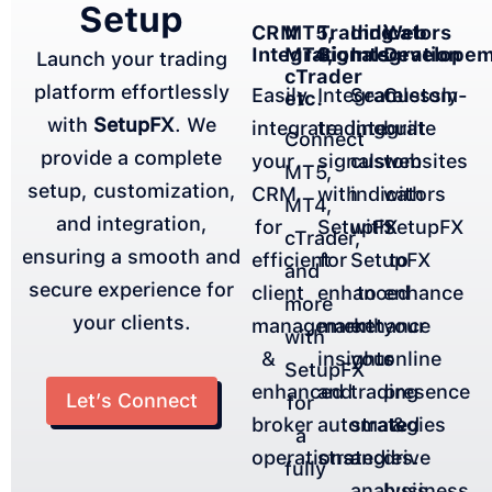
Setup
CRM
MT5,
Indicators
Web
Trading
Integration
MT4,
Integration
Developem
Signals
Launch your trading
cTrader
platform effortlessly
Easily
Seamlessly
Custom-
Integrate
etc.
with
SetupFX
. We
integrate
integrate
built
trading
Connect
provide a complete
your
custom
websites
signals
MT5,
setup, customization,
CRM
indicators
with
with
MT4,
and integration,
for
with
SetupFX
SetupFX
cTrader,
ensuring a smooth and
efficient
SetupFX
to
for
and
secure experience for
client
to
enhance
enhanced
more
your clients.
management
enhance
your
market
with
&
your
online
insights
SetupFX
enhanced
trading
presence
and
Let’s Connect
for
broker
strategies
&
automated
a
operations.
and
drive
strategies.
fully
analysis.
business