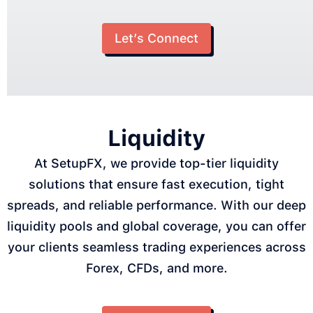
Let’s Connect
Liquidity
At SetupFX, we provide top-tier liquidity
solutions that ensure fast execution, tight
spreads, and reliable performance. With our deep
liquidity pools and global coverage, you can offer
your clients seamless trading experiences across
Forex, CFDs, and more.