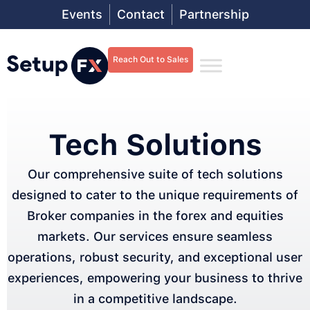
Events
Contact
Partnership
Reach Out to Sales
Tech Solutions
Our comprehensive suite of tech solutions
designed to cater to the unique requirements of
Broker companies in the forex and equities
markets. Our services ensure seamless
operations, robust security, and exceptional user
experiences, empowering your business to thrive
in a competitive landscape.