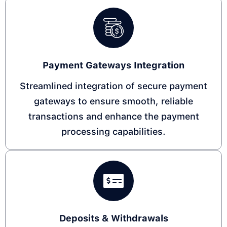
Payment Gateways Integration
Streamlined integration of secure payment
gateways to ensure smooth, reliable
transactions and enhance the payment
processing capabilities.
Deposits & Withdrawals