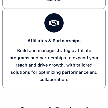
Affiliates & Partnerships
Build and manage strategic affiliate
programs and partnerships to expand your
reach and drive growth, with tailored
solutions for optimizing performance and
collaboration.