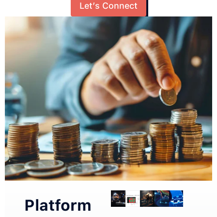
Let’s Connect
Platform