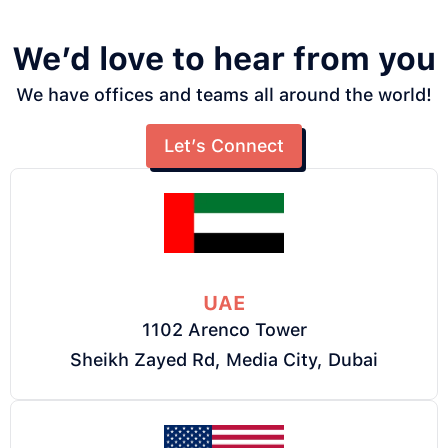
We’d love to hear from you
We have offices and teams all around the world!
Let’s Connect
UAE
1102 Arenco Tower
Sheikh Zayed Rd, Media City, Dubai