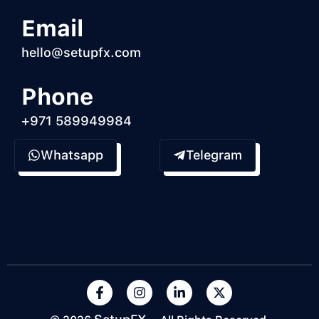
Email
hello@setupfx.com
Phone
+971 589949984
Whatsapp
Telegram