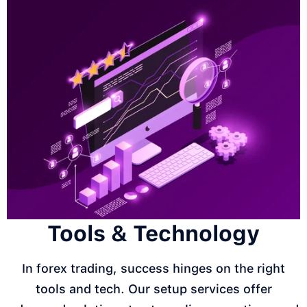
Tools & Technology
In forex trading, success hinges on the right
tools and tech. Our setup services offer