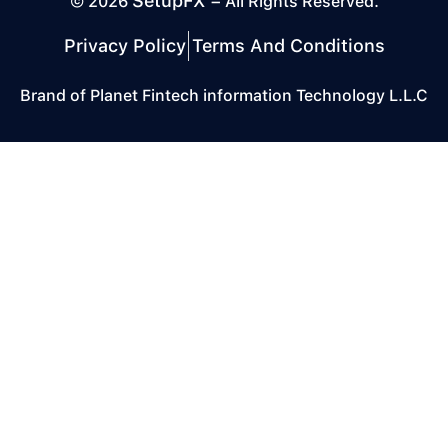
SetupFX
© 2026
– All Rights Reserved.
Privacy Policy
Terms And Conditions
Brand of Planet Fintech information Technology L.L.C