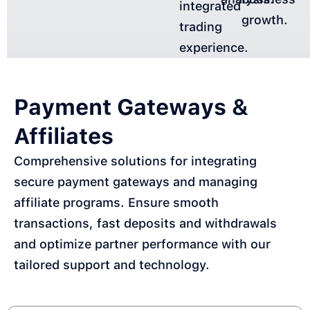
integrated
growth.
trading
experience.
Payment Gateways &
Affiliates
Comprehensive solutions for integrating
secure payment gateways and managing
affiliate programs. Ensure smooth
transactions, fast deposits and withdrawals
and optimize partner performance with our
tailored support and technology.