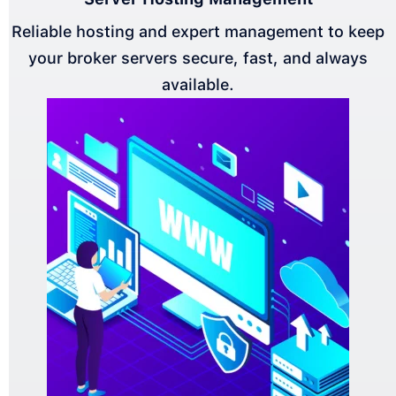
Reliable hosting and expert management to keep
your broker servers secure, fast, and always
available.