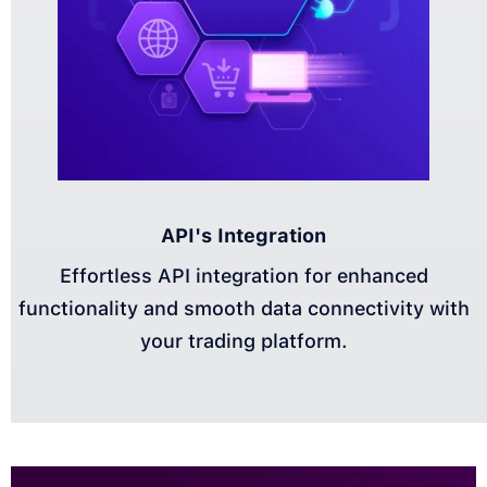
API's Integration
Effortless API integration for enhanced
functionality and smooth data connectivity with
your trading platform.