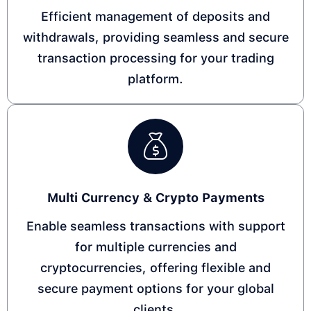
Efficient management of deposits and
withdrawals, providing seamless and secure
transaction processing for your trading
platform.
Multi Currency & Crypto Payments
Enable seamless transactions with support
for multiple currencies and
cryptocurrencies, offering flexible and
secure payment options for your global
clients.