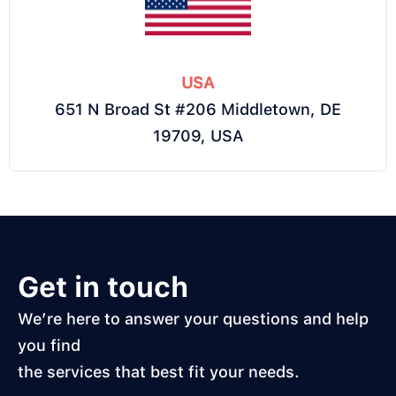
USA
651 N Broad St #206 Middletown, DE
19709, USA
Get in touch
We’re here to answer your questions and help
you find
the services that best fit your needs.