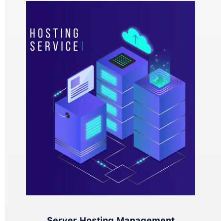
Server Hosting Management