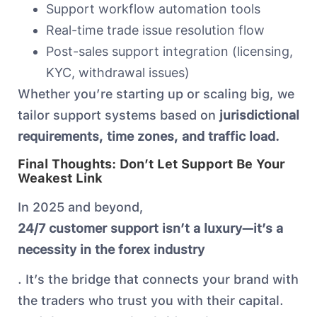
Support workflow automation tools
Real-time trade issue resolution flow
Post-sales support integration (licensing,
KYC, withdrawal issues)
Whether you’re starting up or scaling big, we
tailor support systems based on
jurisdictional
requirements, time zones, and traffic load.
Final Thoughts: Don’t Let Support Be Your
Weakest Link
In 2025 and beyond,
24/7 customer support isn’t a luxury—it’s a
necessity in the forex industry
. It’s the bridge that connects your brand with
the traders who trust you with their capital.