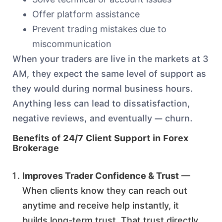
Offer platform assistance
Prevent trading mistakes due to
miscommunication
When your traders are live in the markets at 3
AM, they expect the same level of support as
they would during normal business hours.
Anything less can lead to dissatisfaction,
negative reviews, and eventually — churn.
Benefits of 24/7 Client Support in Forex
Brokerage
Improves Trader Confidence & Trust
—
When clients know they can reach out
anytime and receive help instantly, it
builds long-term trust. That trust directly