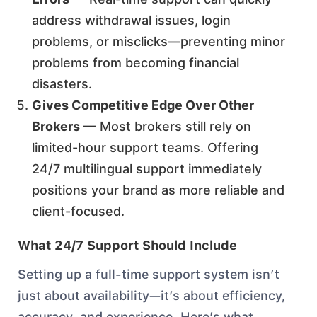
address withdrawal issues, login
problems, or misclicks—preventing minor
problems from becoming financial
disasters.
Gives Competitive Edge Over Other
Brokers
— Most brokers still rely on
limited-hour support teams. Offering
24/7 multilingual support immediately
positions your brand as more reliable and
client-focused.
What 24/7 Support Should Include
Setting up a full-time support system isn’t
just about availability—it’s about efficiency,
accuracy, and experience. Here’s what