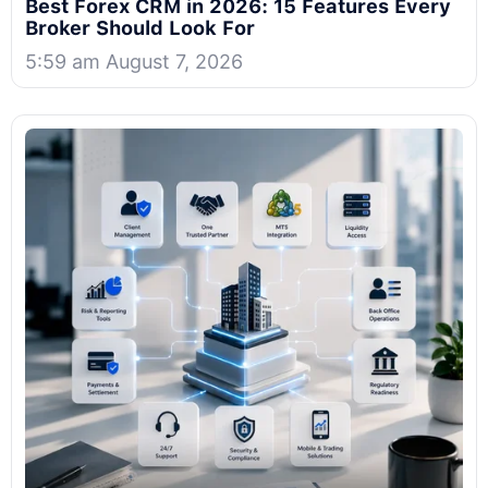
Best Forex CRM in 2026: 15 Features Every
Broker Should Look For
5:59 am August 7, 2026