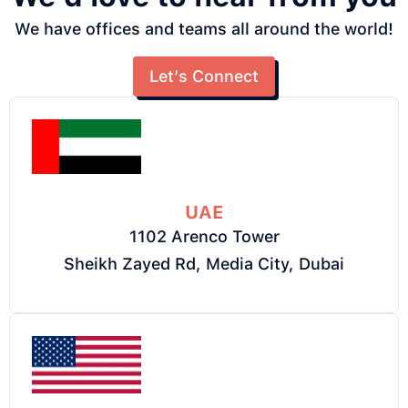
We have offices and teams all around the world!
Let’s Connect
UAE
1102 Arenco Tower
Sheikh Zayed Rd, Media City, Dubai