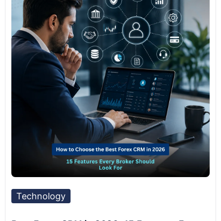
Technology