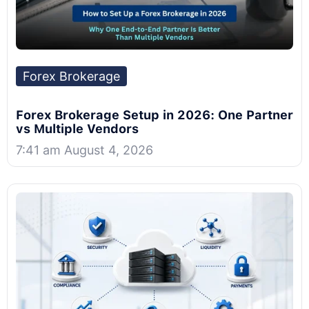
Forex Brokerage
Forex Brokerage Setup in 2026: One Partner
vs Multiple Vendors
7:41 am August 4, 2026