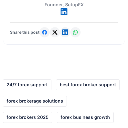
Founder, SetupFX
Share this post
24/7 forex support
best forex broker support
forex brokerage solutions
forex brokers 2025
forex business growth