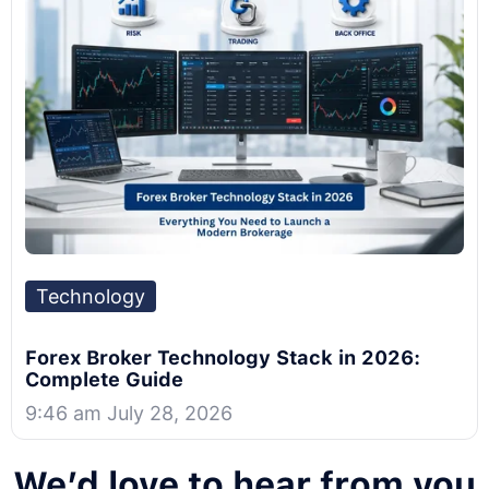
Technology
Forex Broker Technology Stack in 2026:
Complete Guide
9:46 am July 28, 2026
We’d love to hear from you