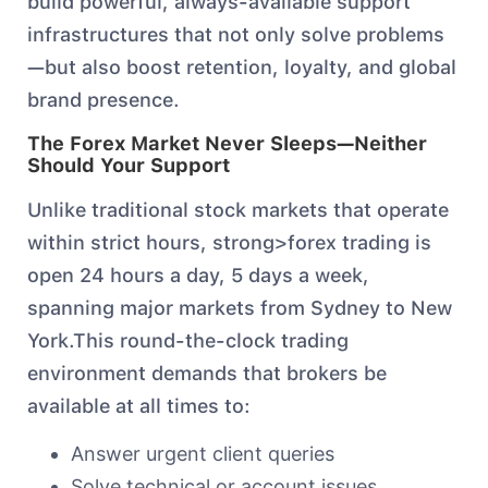
build powerful, always-available support
infrastructures that not only solve problems
—but also boost retention, loyalty, and global
brand presence.
The Forex Market Never Sleeps—Neither
Should Your Support
Unlike traditional stock markets that operate
within strict hours, strong>forex trading is
open 24 hours a day, 5 days a week,
spanning major markets from Sydney to New
York.This round-the-clock trading
environment demands that brokers be
available at all times to:
Answer urgent client queries
Solve technical or account issues