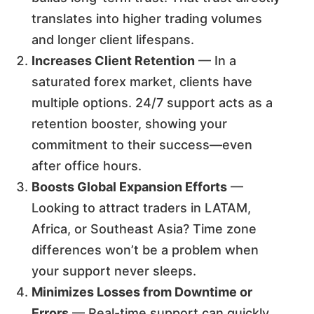
translates into higher trading volumes
and longer client lifespans.
Increases Client Retention
— In a
saturated forex market, clients have
multiple options. 24/7 support acts as a
retention booster, showing your
commitment to their success—even
after office hours.
Boosts Global Expansion Efforts
—
Looking to attract traders in LATAM,
Africa, or Southeast Asia? Time zone
differences won’t be a problem when
your support never sleeps.
Minimizes Losses from Downtime or
Errors
— Real-time support can quickly