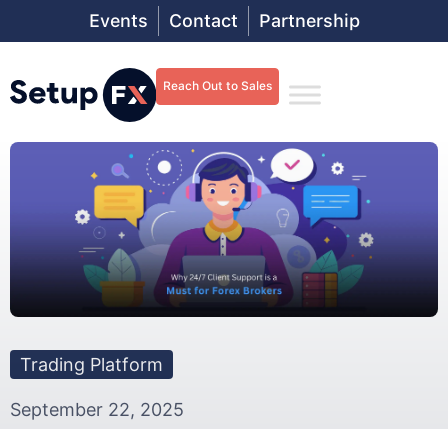
Events
Contact
Partnership
Reach Out to Sales
Trading Platform
September 22, 2025