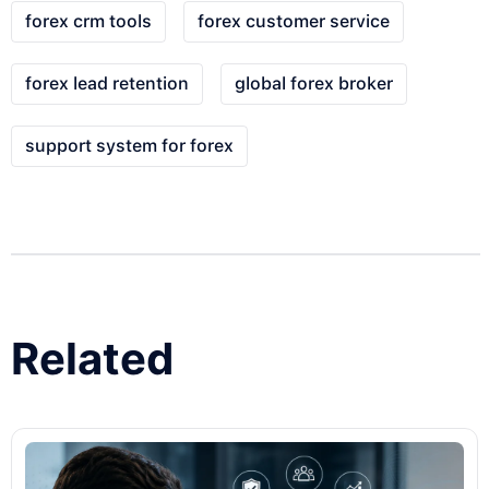
forex crm tools
forex customer service
forex lead retention
global forex broker
support system for forex
Related