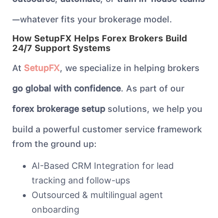
—whatever fits your brokerage model.
How SetupFX Helps Forex Brokers Build
24/7 Support Systems
At
SetupFX
, we specialize in helping brokers
go global with confidence
. As part of our
forex brokerage setup
solutions, we help you
build a powerful customer service framework
from the ground up:
AI-Based CRM Integration for lead
tracking and follow-ups
Outsourced & multilingual agent
onboarding