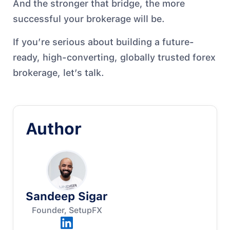
And the stronger that bridge, the more
successful your brokerage will be.
If you’re serious about building a future-
ready, high-converting, globally trusted forex
brokerage, let’s talk.
Author
Sandeep Sigar
Founder, SetupFX