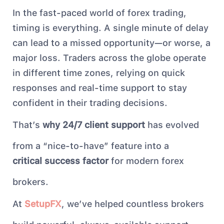
In the fast-paced world of forex trading,
timing is everything. A single minute of delay
can lead to a missed opportunity—or worse, a
major loss. Traders across the globe operate
in different time zones, relying on quick
responses and real-time support to stay
confident in their trading decisions.
That’s
why 24/7 client support
has evolved
from a “nice-to-have” feature into a
critical success factor
for modern forex
brokers.
At
SetupFX
, we’ve helped countless brokers