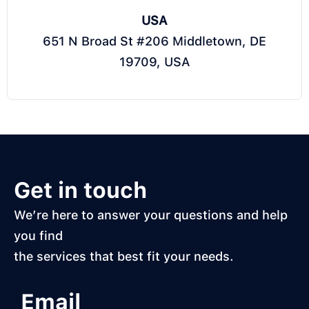
USA
651 N Broad St #206 Middletown, DE
19709, USA
Get in touch
We’re here to answer your questions and help
you find
the services that best fit your needs.
Email