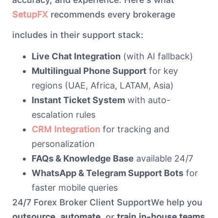
SetupFX
recommends every brokerage
includes in their support stack:
Live Chat Integration
(with AI fallback)
Multilingual Phone Support
for key
regions (UAE, Africa, LATAM, Asia)
Instant Ticket System
with auto-
escalation rules
CRM Integration
for tracking and
personalization
FAQs & Knowledge Base
available 24/7
WhatsApp & Telegram Support Bots
for
faster mobile queries
24/7 Forex Broker Client SupportWe help you
outsource
,
automate
, or
train in-house teams