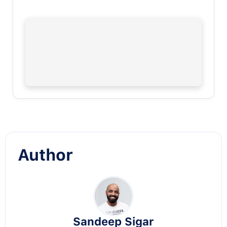
Author
Sandeep Sigar