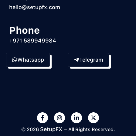
hello@setupfx.com
Phone
+971 589949984
Whatsapp
Telegram
SetupFX
© 2026
– All Rights Reserved.