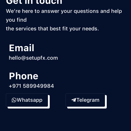
Get in touch
We’re here to answer your questions and help
you find
the services that best fit your needs.
Email
hello@setupfx.com
Phone
+971 589949984
Whatsapp
Telegram