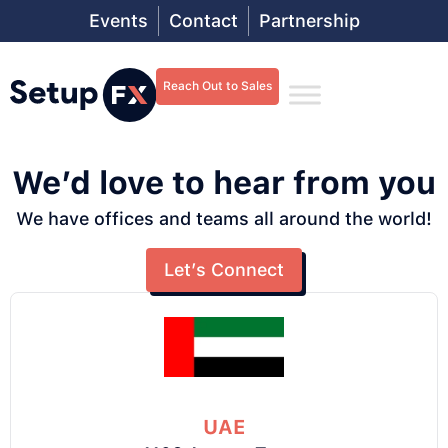
Events
Contact
Partnership
Reach Out to Sales
We’d love to hear from you
We have offices and teams all around the world!
Let’s Connect
UAE